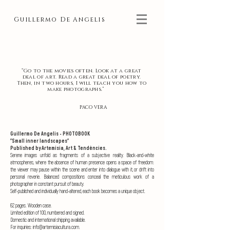
Guillermo De Angelis
“Go to the movies often. Look at a great
deal of art. Read a great deal of poetry.
Then, in two hours, I will teach you how to
make photographs.”
PACO VERA
Guillermo De Angelis - PHOTOBOOK
"Small inner landscapes"
Published by Artemisia, Art & Tendències.
Serene images unfold as fragments of a subjective reality. Black-and-white
atmospheres, where the absence of human presence opens a space of freedom:
the viewer may pause within the scene and enter into dialogue with it, or drift into
personal reverie. Balanced compositions conceal the meticulous work of a
photographer in constant pursuit of beauty.
Self-published and individually hand-altered, each book becomes a unique object.
62 pages. Wooden case.
Limited edition of 100, numbered and signed.
Domestic and international shipping available.
For inquiries: info@artemisiacultura.com
.