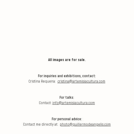
All images are for sale.
For inquiries and exhibitions, contact:
Cristina Requena:
cristina@artemisiacultura.com
For talks:
Contact:
info@artemisiacultura.com
For personal advice:
Contact me directly at:
photo@guillermodeangelis.com