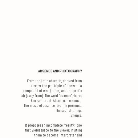
ABSENCE AND PHOTOGRAPHY
From the Latin absentia, derived from
absens, the participle of abesse — a
compound of esse (to be) and the prefix
ab (away from). The word “essence” shares
the same root. Absence — essence.
The music of absence, even in presence.
The soul of things.
Silence.
It proposes an incomplete “reality,” one
that yields space to the viewer, inviting
them to become interpreter and