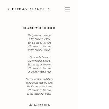
Guillermo De Angelis
THE AIR BETWEEN THE CLOUDS
"
Thirty spokes converge
In the hub of a wheel;
But the use of the cart
Will depend on the part
Of the hub that is void.
With a wall all around
A clay bowl is molded;
But the use of the bowl
Will depend on the part
Of the bowl that is void.
Cut out windows and doors
In the house that you build;
But the use of the house
Will depend on the part
Of the house that is void."
-Lao Tzu, Tao Te Ching-